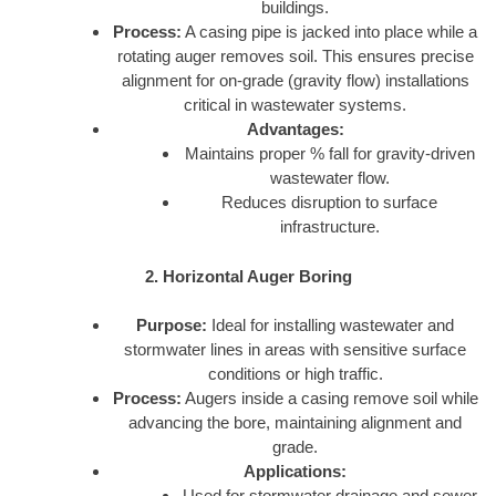
buildings.
Process:
A casing pipe is jacked into place while a
rotating auger removes soil. This ensures precise
alignment for on-grade (gravity flow) installations
critical in wastewater systems.
Advantages:
Maintains proper % fall for gravity-driven
wastewater flow.
Reduces disruption to surface
infrastructure.
2. Horizontal Auger Boring
Purpose:
Ideal for installing wastewater and
stormwater lines in areas with sensitive surface
conditions or high traffic.
Process:
Augers inside a casing remove soil while
advancing the bore, maintaining alignment and
grade.
Applications:
Used for stormwater drainage and sewer