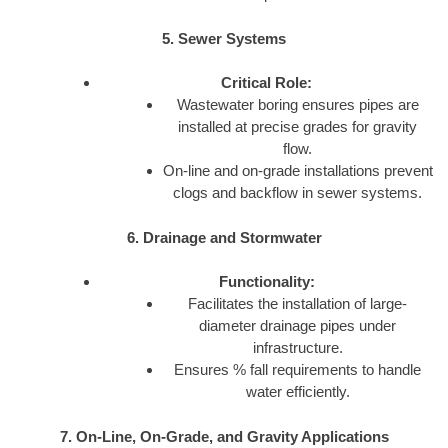
5. Sewer Systems
Critical Role:
Wastewater boring ensures pipes are
installed at precise grades for gravity
flow.
On-line and on-grade installations prevent
clogs and backflow in sewer systems.
6. Drainage and Stormwater
Functionality:
Facilitates the installation of large-
diameter drainage pipes under
infrastructure.
Ensures % fall requirements to handle
water efficiently.
7. On-Line, On-Grade, and Gravity Applications