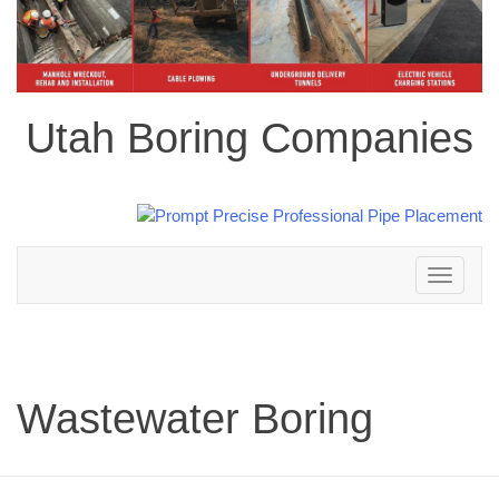
Utah Boring Companies
Toggle
navigation
Wastewater Boring