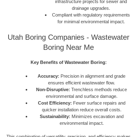
infrastructure projects for sewer and
drainage upgrades.
Compliant with regulatory requirements
for minimal environmental impact.
Utah Boring Companies - Wastewater
Boring Near Me
Key Benefits of Wastewater Boring:
Accuracy:
Precision in alignment and grade
ensures efficient wastewater flow.
Non-Disruptive:
Trenchless methods reduce
environmental and surface damage.
Cost Efficiency:
Fewer surface repairs and
quicker installation reduce overall costs.
Sustainability:
Minimizes excavation and
environmental impact.
This combination of versatility, precision, and efficiency makes