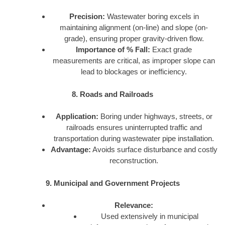
Precision:
Wastewater boring excels in
maintaining alignment (on-line) and slope (on-
grade), ensuring proper gravity-driven flow.
Importance of % Fall:
Exact grade
measurements are critical, as improper slope can
lead to blockages or inefficiency.
8. Roads and Railroads
Application:
Boring under highways, streets, or
railroads ensures uninterrupted traffic and
transportation during wastewater pipe installation.
Advantage:
Avoids surface disturbance and costly
reconstruction.
9. Municipal and Government Projects
Relevance:
Used extensively in municipal