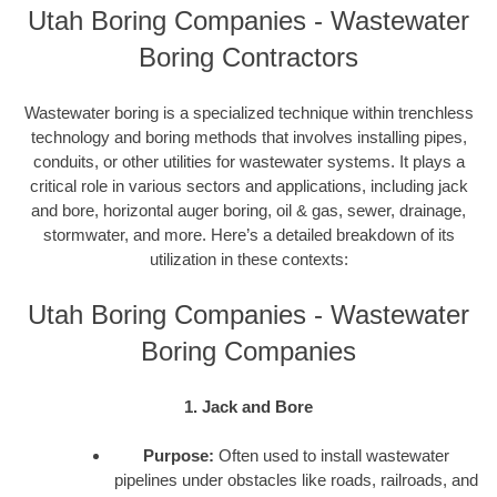
Utah Boring Companies - Wastewater
Boring Contractors
Wastewater boring is a specialized technique within trenchless
technology and boring methods that involves installing pipes,
conduits, or other utilities for wastewater systems. It plays a
critical role in various sectors and applications, including jack
and bore, horizontal auger boring, oil & gas, sewer, drainage,
stormwater, and more. Here’s a detailed breakdown of its
utilization in these contexts:
Utah Boring Companies - Wastewater
Boring Companies
1. Jack and Bore
Purpose:
Often used to install wastewater
pipelines under obstacles like roads, railroads, and