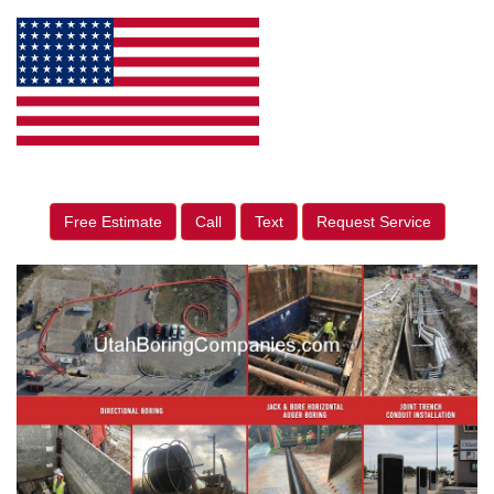
Free Estimate
Call
Text
Request Service