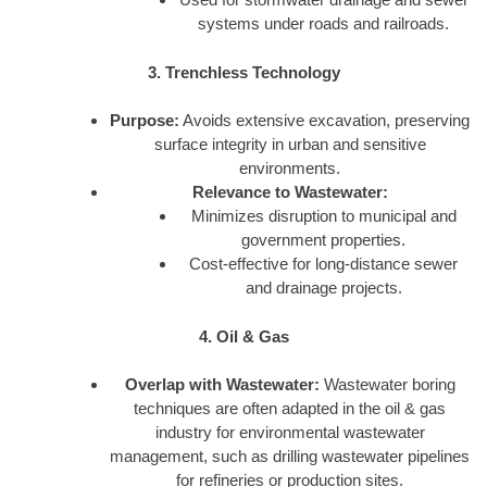
systems under roads and railroads.
3. Trenchless Technology
Purpose:
Avoids extensive excavation, preserving
surface integrity in urban and sensitive
environments.
Relevance to Wastewater:
Minimizes disruption to municipal and
government properties.
Cost-effective for long-distance sewer
and drainage projects.
4. Oil & Gas
Overlap with Wastewater:
Wastewater boring
techniques are often adapted in the oil & gas
industry for environmental wastewater
management, such as drilling wastewater pipelines
for refineries or production sites.