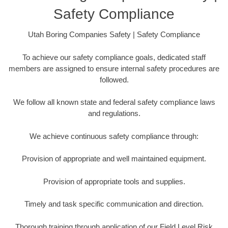
Safety Compliance
Utah Boring Companies Safety | Safety Compliance
To achieve our safety compliance goals, dedicated staff
members are assigned to ensure internal safety procedures are
followed.
We follow all known state and federal safety compliance laws
and regulations.
We achieve continuous safety compliance through:
Provision of appropriate and well maintained equipment.
Provision of appropriate tools and supplies.
Timely and task specific communication and direction.
Thorough training through application of our Field Level Risk