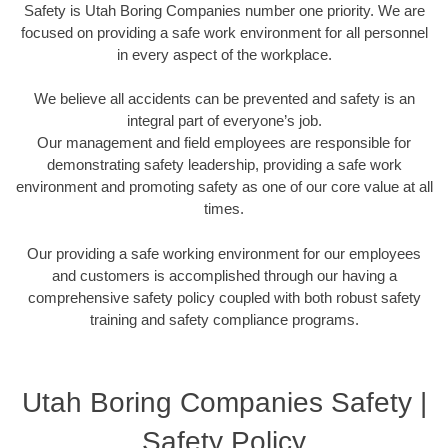
Safety is Utah Boring Companies number one priority. We are
focused on providing a safe work environment for all personnel
in every aspect of the workplace.
We believe all accidents can be prevented and safety is an
integral part of everyone’s job.
Our management and field employees are responsible for
demonstrating safety leadership, providing a safe work
environment and promoting safety as one of our core value at all
times.
Our providing a safe working environment for our employees
and customers is accomplished through our having a
comprehensive safety policy coupled with both robust safety
training and safety compliance programs.
Utah Boring Companies Safety |
Safety Policy