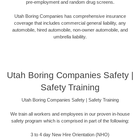
pre-employment and random drug screens.
Utah Boring Companies has comprehensive insurance
coverage that includes commercial general liability, any
automobile, hired automobile, non-owner automobile, and
umbrella liability.
Utah Boring Companies Safety |
Safety Training
Utah Boring Companies Safety | Safety Training
We train all workers and employees in our proven in-house
safety program which is comprised in part of the following:
3 to 4 day New Hire Orientation (NHO)