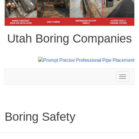
Utah Boring Companies
Toggle
navigation
Boring Safety