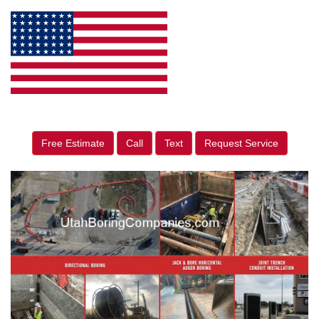
Free Estimate
Call
Text
Request Service