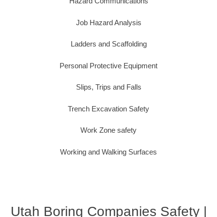
Hazard Communications
Job Hazard Analysis
Ladders and Scaffolding
Personal Protective Equipment
Slips, Trips and Falls
Trench Excavation Safety
Work Zone safety
Working and Walking Surfaces
Utah Boring Companies Safety |