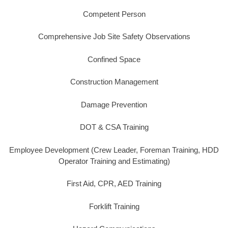
Competent Person
Comprehensive Job Site Safety Observations
Confined Space
Construction Management
Damage Prevention
DOT & CSA Training
Employee Development (Crew Leader, Foreman Training, HDD
Operator Training and Estimating)
First Aid, CPR, AED Training
Forklift Training