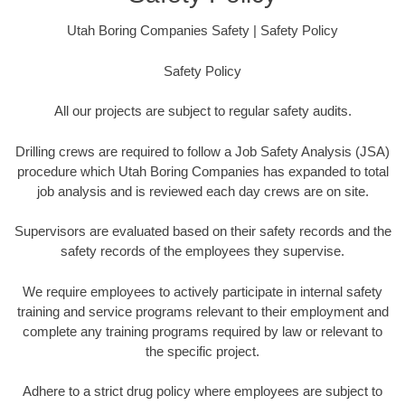
Utah Boring Companies Safety | Safety Policy
Safety Policy
All our projects are subject to regular safety audits.
Drilling crews are required to follow a Job Safety Analysis (JSA)
procedure which Utah Boring Companies has expanded to total
job analysis and is reviewed each day crews are on site.
Supervisors are evaluated based on their safety records and the
safety records of the employees they supervise.
We require employees to actively participate in internal safety
training and service programs relevant to their employment and
complete any training programs required by law or relevant to
the specific project.
Adhere to a strict drug policy where employees are subject to