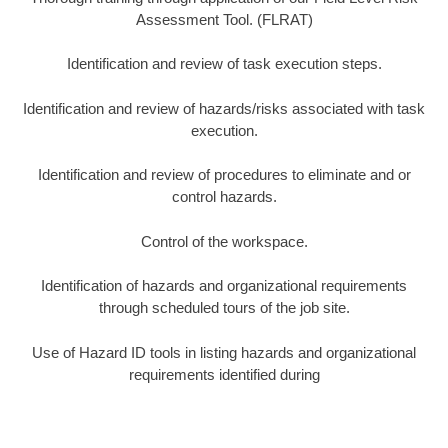
Assessment Tool. (FLRAT)
Identification and review of task execution steps.
Identification and review of hazards/risks associated with task
execution.
Identification and review of procedures to eliminate and or
control hazards.
Control of the workspace.
Identification of hazards and organizational requirements
through scheduled tours of the job site.
Use of Hazard ID tools in listing hazards and organizational
requirements identified during