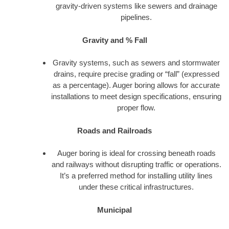
gravity-driven systems like sewers and drainage
pipelines.
Gravity and % Fall
Gravity systems, such as sewers and stormwater
drains, require precise grading or “fall” (expressed
as a percentage). Auger boring allows for accurate
installations to meet design specifications, ensuring
proper flow.
Roads and Railroads
Auger boring is ideal for crossing beneath roads
and railways without disrupting traffic or operations.
It’s a preferred method for installing utility lines
under these critical infrastructures.
Municipal