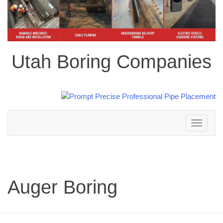
Utah Boring Companies
Toggle
navigation
Auger Boring