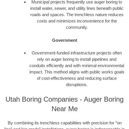
Municipal projects frequently use auger boring to
install water, sewer, and utility lines beneath public
roads and spaces. The trenchless nature reduces
costs and minimizes inconvenience for the
community.
Government
Government-funded infrastructure projects often
rely on auger boring to install pipelines and
conduits efficiently and with minimal environmental
impact. This method aligns with public works goals
of cost-effectiveness and reducing surface
disruptions.
Utah Boring Companies - Auger Boring
Near Me
By combining its trenchless capabilities with precision for “on