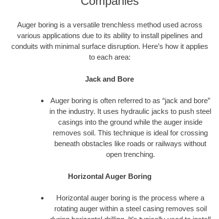
Companies
Auger boring is a versatile trenchless method used across
various applications due to its ability to install pipelines and
conduits with minimal surface disruption. Here’s how it applies
to each area:
Jack and Bore
Auger boring is often referred to as “jack and bore”
in the industry. It uses hydraulic jacks to push steel
casings into the ground while the auger inside
removes soil. This technique is ideal for crossing
beneath obstacles like roads or railways without
open trenching.
Horizontal Auger Boring
Horizontal auger boring is the process where a
rotating auger within a steel casing removes soil