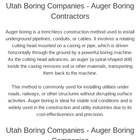
Utah Boring Companies - Auger Boring
Contractors
Auger boring is a trenchless construction method used to install
underground pipelines, conduits, or cables. It involves a rotating
cutting head mounted on a casing or pipe, which is driven
horizontally through the ground by a powerful boring machine.
As the cutting head advances, an auger (a spiral-shaped drill)
inside the casing removes soil or other materials, transporting
them back to the machine.
This method is commonly used for installing utilities under
roads, railways, or other structures without disrupting surface
activities. Auger boring is ideal for stable soil conditions and is
widely used in the construction and utility industries due to its
cost-effectiveness and precision.
Utah Boring Companies - Auger Boring