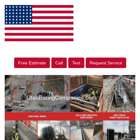
Free Estimate
Call
Text
Request Service