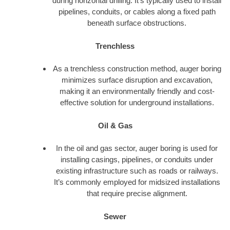
during horizontal drilling. It’s typically used to install
pipelines, conduits, or cables along a fixed path
beneath surface obstructions.
Trenchless
As a trenchless construction method, auger boring
minimizes surface disruption and excavation,
making it an environmentally friendly and cost-
effective solution for underground installations.
Oil & Gas
In the oil and gas sector, auger boring is used for
installing casings, pipelines, or conduits under
existing infrastructure such as roads or railways.
It’s commonly employed for midsized installations
that require precise alignment.
Sewer