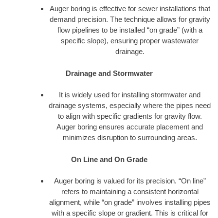
Auger boring is effective for sewer installations that
demand precision. The technique allows for gravity
flow pipelines to be installed “on grade” (with a
specific slope), ensuring proper wastewater
drainage.
Drainage and Stormwater
It is widely used for installing stormwater and
drainage systems, especially where the pipes need
to align with specific gradients for gravity flow.
Auger boring ensures accurate placement and
minimizes disruption to surrounding areas.
On Line and On Grade
Auger boring is valued for its precision. “On line”
refers to maintaining a consistent horizontal
alignment, while “on grade” involves installing pipes
with a specific slope or gradient. This is critical for