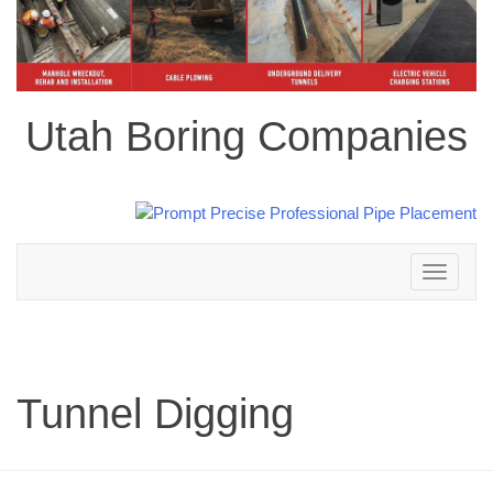
Utah Boring Companies
Toggle
navigation
Tunnel Digging