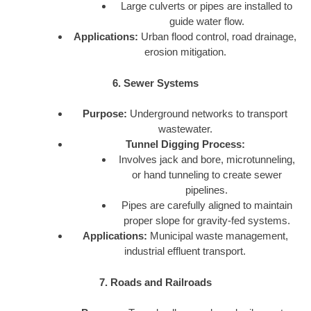
Large culverts or pipes are installed to
guide water flow.
Applications:
Urban flood control, road drainage,
erosion mitigation.
6. Sewer Systems
Purpose:
Underground networks to transport
wastewater.
Tunnel Digging Process:
Involves jack and bore, microtunneling,
or hand tunneling to create sewer
pipelines.
Pipes are carefully aligned to maintain
proper slope for gravity-fed systems.
Applications:
Municipal waste management,
industrial effluent transport.
7. Roads and Railroads