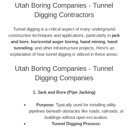
Utah Boring Companies - Tunnel
Digging Contractors
Tunnel digging is a critical aspect of many underground
construction techniques and applications, particularly in
jack
and bore
,
horizontal auger boring
,
hand mining
,
hand
tunneling
, and other infrastructure projects. Here’s an
explanation of how tunnel digging is utilized in these areas:
Utah Boring Companies - Tunnel
Digging Companies
1. Jack and Bore (Pipe Jacking)
Purpose:
Typically used for installing utility
pipelines beneath obstacles like roads, railroads, or
buildings without open excavation.
Tunnel Digging Process: