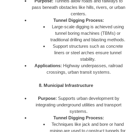
Purpose:
Tunnels allow roads and railways to
pass beneath obstacles like hills, rivers, or urban
centers.
Tunnel Digging Process:
Large-scale digging is achieved using
tunnel boring machines (TBMs) or
traditional drilling and blasting methods.
Support structures such as concrete
liners or steel arches ensure tunnel
stability.
Applications:
Highway underpasses, railroad
crossings, urban transit systems.
8. Municipal Infrastructure
Purpose:
Supports urban development by
integrating underground utilities and transport
systems.
Tunnel Digging Process:
Techniques like jack and bore or hand
mining are used to construct tunnels for