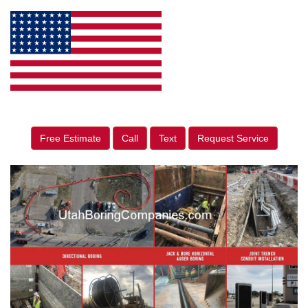
Free Estimate
Call
Text
Request Service