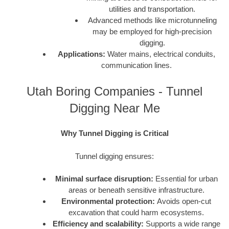
utilities and transportation.
Advanced methods like microtunneling
may be employed for high-precision
digging.
Applications:
Water mains, electrical conduits,
communication lines.
Utah Boring Companies - Tunnel
Digging Near Me
Why Tunnel Digging is Critical
Tunnel digging ensures:
Minimal surface disruption:
Essential for urban
areas or beneath sensitive infrastructure.
Environmental protection:
Avoids open-cut
excavation that could harm ecosystems.
Efficiency and scalability:
Supports a wide range