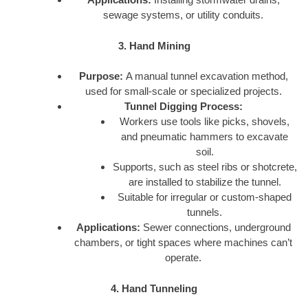
sewage systems, or utility conduits.
3. Hand Mining
Purpose:
A manual tunnel excavation method,
used for small-scale or specialized projects.
Tunnel Digging Process:
Workers use tools like picks, shovels,
and pneumatic hammers to excavate
soil.
Supports, such as steel ribs or shotcrete,
are installed to stabilize the tunnel.
Suitable for irregular or custom-shaped
tunnels.
Applications:
Sewer connections, underground
chambers, or tight spaces where machines can’t
operate.
4. Hand Tunneling