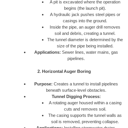
A pit is excavated where the operation
begins (the launch pit).
A hydraulic jack pushes steel pipes or
casings into the ground.
Inside the pipe, an auger drill removes
soil and debris, creating a tunnel.
The tunnel diameter is determined by the
size of the pipe being installed.
Applications:
Sewer lines, water mains, gas
pipelines.
2. Horizontal Auger Boring
Purpose:
Creates a tunnel to install pipelines
beneath surface-level obstacles.
Tunnel Digging Process:
A rotating auger housed within a casing
cuts and removes soil.
The casing supports the tunnel walls as
soil is removed, preventing collapse.
Applications:
Installing stormwater drains,