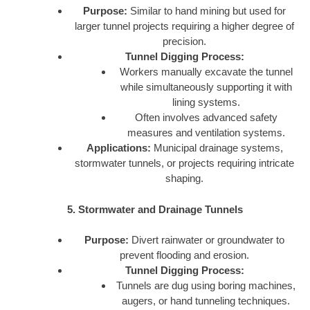
Purpose:
Similar to hand mining but used for
larger tunnel projects requiring a higher degree of
precision.
Tunnel Digging Process:
Workers manually excavate the tunnel
while simultaneously supporting it with
lining systems.
Often involves advanced safety
measures and ventilation systems.
Applications:
Municipal drainage systems,
stormwater tunnels, or projects requiring intricate
shaping.
5. Stormwater and Drainage Tunnels
Purpose:
Divert rainwater or groundwater to
prevent flooding and erosion.
Tunnel Digging Process:
Tunnels are dug using boring machines,
augers, or hand tunneling techniques.