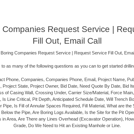
 Companies Request Service | Req
Fill Out, Email Call
 Boring Companies Request Service | Request Service Fill Out, Email
o as many of the following questions as you can to get started drilli
ct Phone, Companies, Companies Phone, Email, Project Name, Public
s, Project State, Project Owner, Bid Date, Need Quote By Date, Bid It
s of Casing Wall, Crossing Under, Carrier Size/Material, Force Main
l, Is Line Critical, Pit Depth, Anticipated Schedule Date, Will Trench
ier Pipe, Is Fill of Annular Spaces Required, Fill Material, What are the 
elow the Pipe, Are Boring Logs Available, Is the Site for the Pit Open 
ies in Area, Are There any Lines Overhead (Excavator Operation), How C
Grade, Do We Need to Hit an Existing Manhole or Line.