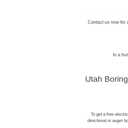
Contact us now for a
In a hu
Utah Boring
To get a free electri
directional or auger b