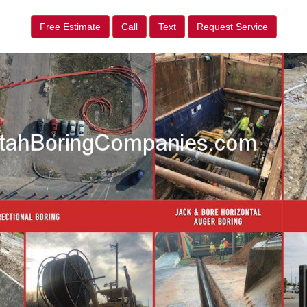
Free Estimate
Call
Text
Request Service