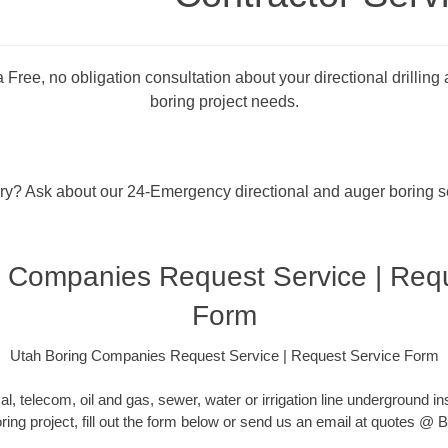
 Free, no obligation consultation about your directional drilling
boring project needs.
rry? Ask about our 24-Emergency directional and auger boring s
 Companies Request Service | Req
Form
Utah Boring Companies Request Service | Request Service Form
cal, telecom, oil and gas, sewer, water or irrigation line underground ins
oring project, fill out the form below or send us an email at quotes 