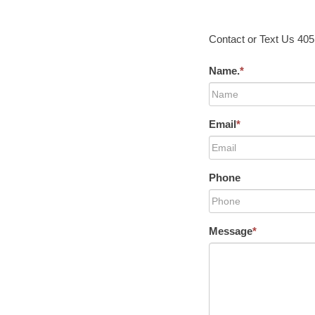
Contact or Text Us 40
Name.
*
Email
*
Phone
Message
*