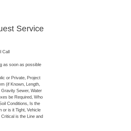
uest Service
 Call
ng as soon as possible
 or Private, Project
em (if Known, Length,
, Gravity Sewer, Water
 Boxes be Required, Who
Soil Conditions, Is the
or is it Tight, Vehicle
ritical is the Line and