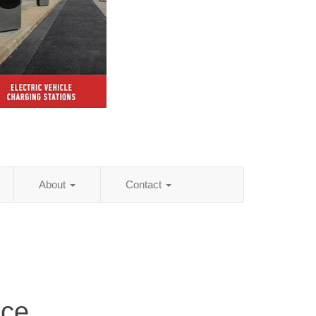
About
Contact
ice