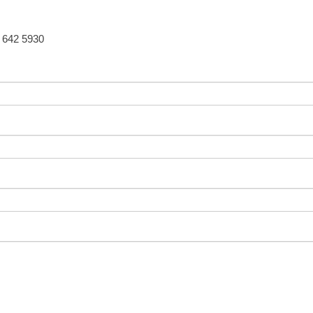
5 642 5930