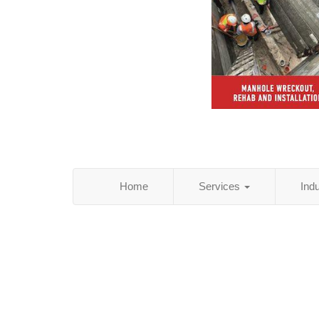
Home
Services
Ind