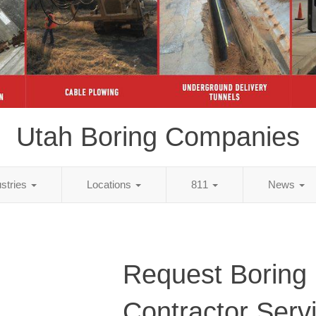
Utah Boring Companies
ustries
Locations
811
News
Request Boring
Contractor Serv