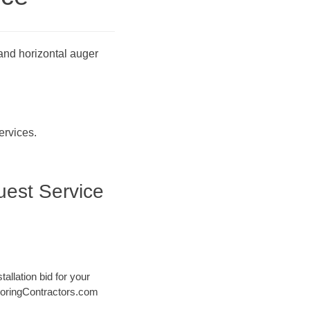
 and horizontal auger
ervices.
uest Service
tallation bid for your
@ BoringContractors.com