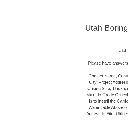
Utah Boring
Utah
Please have answers t
Contact Name, Conta
City, Project Addres
Casing Size, Thicknes
Main, Is Grade Critica
is to Install the Carr
Water Table Above or B
Access to Site, Utilit