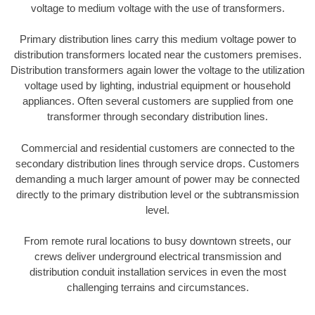
voltage to medium voltage with the use of transformers.
Primary distribution lines carry this medium voltage power to
distribution transformers located near the customers premises.
Distribution transformers again lower the voltage to the utilization
voltage used by lighting, industrial equipment or household
appliances. Often several customers are supplied from one
transformer through secondary distribution lines.
Commercial and residential customers are connected to the
secondary distribution lines through service drops. Customers
demanding a much larger amount of power may be connected
directly to the primary distribution level or the subtransmission
level.
From remote rural locations to busy downtown streets, our
crews deliver underground electrical transmission and
distribution conduit installation services in even the most
challenging terrains and circumstances.