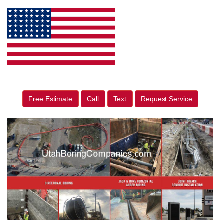
Free Estimate
Call
Text
Request Service