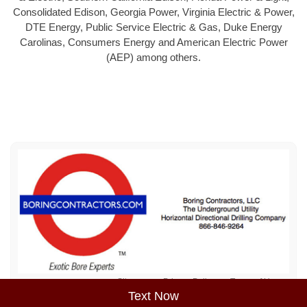
Consolidated Edison, Georgia Power, Virginia Electric & Power,
DTE Energy, Public Service Electric & Gas, Duke Energy
Carolinas, Consumers Energy and American Electric Power
(AEP) among others.
Sitemap
Privacy Policy
Terms of Use
Text Now