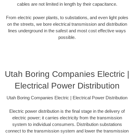
cables are not limited in length by their capacitance.
From electric power plants, to substations, and even light poles
on the streets, we bore electrical transmission and distribution
lines underground in the safest and most cost effective ways
possible.
Utah Boring Companies Electric |
Electrical Power Distribution
Utah Boring Companies Electric | Electrical Power Distribution
Electric power distribution is the final stage in the delivery of
electric power; it carries electricity from the transmission
system to individual consumers. Distribution substations
connect to the transmission system and lower the transmission