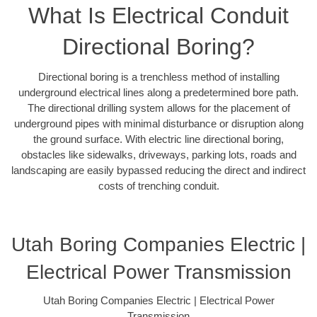
What Is Electrical Conduit
Directional Boring?
Directional boring is a trenchless method of installing
underground electrical lines along a predetermined bore path.
The directional drilling system allows for the placement of
underground pipes with minimal disturbance or disruption along
the ground surface. With electric line directional boring,
obstacles like sidewalks, driveways, parking lots, roads and
landscaping are easily bypassed reducing the direct and indirect
costs of trenching conduit.
Utah Boring Companies Electric |
Electrical Power Transmission
Utah Boring Companies Electric | Electrical Power
Transmission