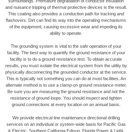
surroundings. Premature degradation of conductor insulation
and nuisance tripping of thermal protective devices is the result.
This coating also provides a conduction path for tracking and
flashovers. Dirt can find its way into the operating mechanisms
of the equipment, causing excessive wear and impeding its
ability to operate.
The grounding system is vital to the safe operation of your
facility. The best way to quantify the ground resistance of your
facility is to do a ground resistance test. To obtain accurate
results, you must isolate the electrical system from the utility by
physically disconnecting the grounded conductor at the service.
This is typically not something you can do at most facilities. An
alternate method is to use a clamp-on ground resistance meter.
Be sure you are measuring the ground resistance and not the
resistance of ground loops. You should inspect and tighten
ground connections at every location on an annual basis.
We provide electrical line maintenance directional drilling
services on an individual or system-wide basis for Pacific Gas
& Electric, Southern California Edison, Florida Power & Light,