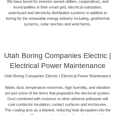
We have bored for investor owned utilities, cooperatives, and
municipalities in their smart grid, electrical substation,
switchyard and electricity distribution systems in addition to
boring for the renewable energy industry including, geothermal
systems, solar ranches and wind farms.
Utah Boring Companies Electric |
Electrical Power Maintenance
Utah Boring Companies Electric | Electrical Power Maintenance
Water, dust, temperature extremes, high humidity, and vibration
are just some of the items that jeopardize the electrical system.
Dust combined with moisture or other airborne pollutants will
coat conductor insulation, contact surfaces and enclosures.
This coating acts as a blanket, reducing heat dissipation into the