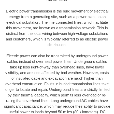
Electric power transmission is the bulk movement of electrical
energy from a generating site, such as a power plant, to an
electrical substation. The interconnected lines, which facilitate
this movement, are known as a transmission network. This is
distinct from the local wiring between high-voltage substations
and customers, which is typically referred to as electric power
distribution.
Electric power can also be transmitted by underground power
cables instead of overhead power lines. Underground cables
take up less right-of-way than overhead lines, have lower
visibility, and are less affected by bad weather. However, costs
of insulated cable and excavation are much higher than
overhead construction. Faults in buried transmission lines take
longer to locate and repair. Underground lines are strictly limited
by their thermal capacity, which permits less overload or re-
rating than overhead lines. Long underground AC cables have
significant capacitance, which may reduce their ability to provide
useful power to loads beyond 50 miles (80 kilometers). DC