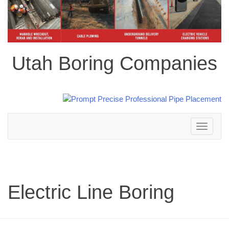
Utah Boring Companies
Toggle
navigation
Electric Line Boring