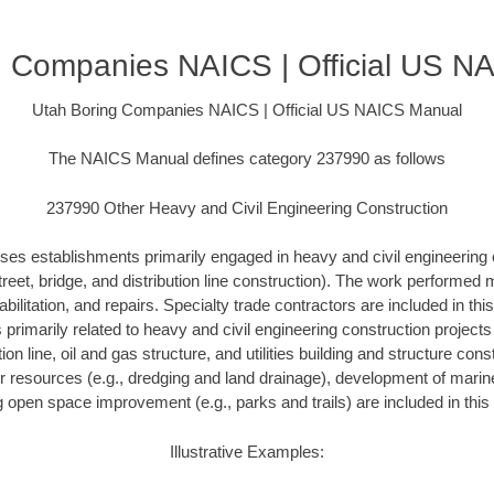
g Companies NAICS | Official US N
Utah Boring Companies NAICS | Official US NAICS Manual
The NAICS Manual defines category 237990 as follows
237990 Other Heavy and Civil Engineering Construction
ses establishments primarily engaged in heavy and civil engineering 
treet, bridge, and distribution line construction). The work performed
bilitation, and repairs. Specialty trade contractors are included in this
s primarily related to heavy and civil engineering construction project
ution line, oil and gas structure, and utilities building and structure con
r resources (e.g., dredging and land drainage), development of marine 
g open space improvement (e.g., parks and trails) are included in this 
Illustrative Examples: