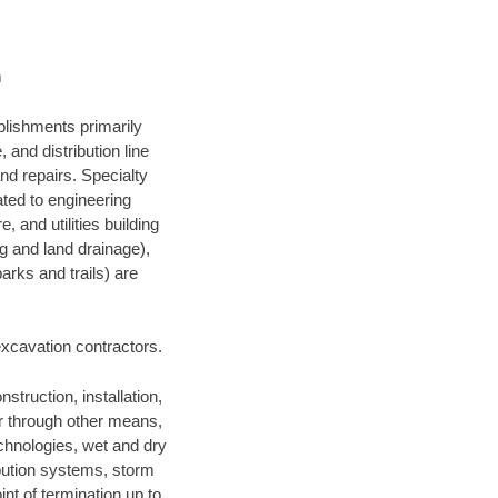
m
blishments primarily
and distribution line
nd repairs. Specialty
lated to engineering
, and utilities building
ng and land drainage),
arks and trails) are
 excavation contractors.
struction, installation,
or through other means,
technologies, wet and dry
ibution systems, storm
nt of termination up to