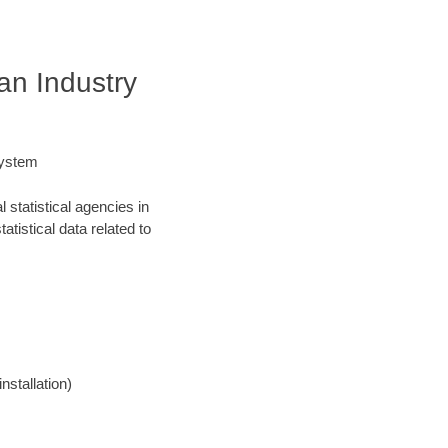
an Industry
System
statistical agencies in
atistical data related to
nstallation)