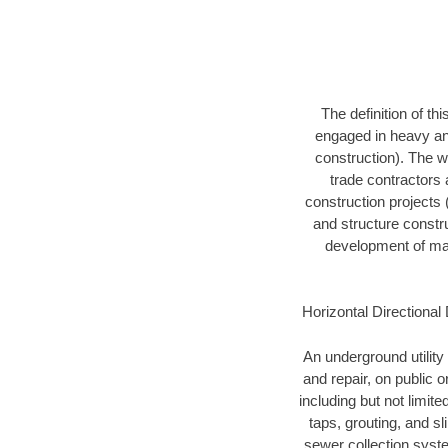
The definition of t
engaged in heavy and
construction). The w
trade contractors a
construction projects (
and structure constru
development of mari
Horizontal Directional 
An underground utility 
and repair, on public 
including but not limite
taps, grouting, and s
sewer collection syste