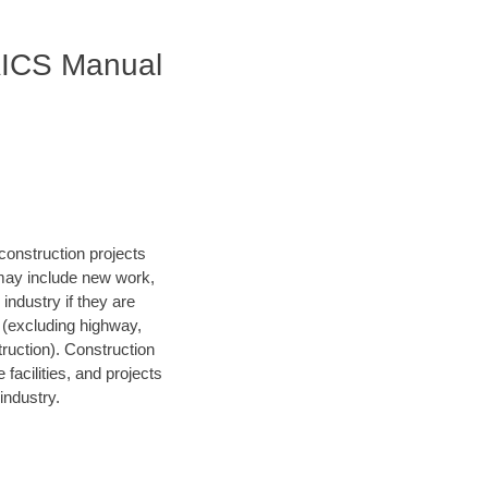
AICS Manual
construction projects
 may include new work,
 industry if they are
s (excluding highway,
struction). Construction
facilities, and projects
industry.