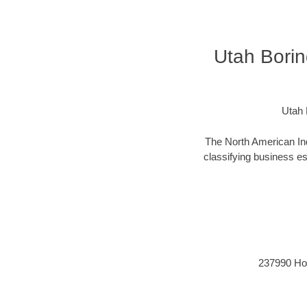
Utah Borin
Utah 
The North American Ind
classifying business est
237990 Hori