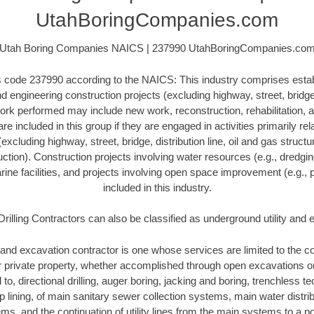
UtahBoringCompanies.com
Utah Boring Companies NAICS | 237990 UtahBoringCompanies.co
his code 237990 according to the NAICS: This industry comprises esta
 engineering construction projects (excluding highway, street, bridge, 
ork performed may include new work, reconstruction, rehabilitation, a
re included in this group if they are engaged in activities primarily re
excluding highway, street, bridge, distribution line, oil and gas structure
ction). Construction projects involving water resources (e.g., dredgi
ne facilities, and projects involving open space improvement (e.g., p
included in this industry.
Drilling Contractors can also be classified as underground utility and
and excavation contractor is one whose services are limited to the con
or private property, whether accomplished through open excavations 
d to, directional drilling, auger boring, jacking and boring, trenchless 
lip lining, of main sanitary sewer collection systems, main water distr
ms, and the continuation of utility lines from the main systems to a poi