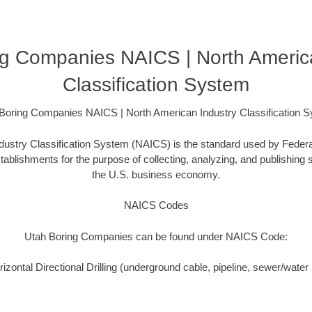
g Companies NAICS | North Americ
Classification System
Boring Companies NAICS | North American Industry Classification 
ustry Classification System (NAICS) is the standard used by Federal 
ablishments for the purpose of collecting, analyzing, and publishing st
the U.S. business economy.
NAICS Codes
Utah Boring Companies can be found under NAICS Code:
zontal Directional Drilling (underground cable, pipeline, sewer/water i