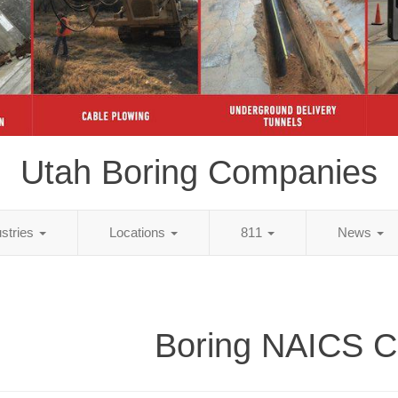
Utah Boring Companies
ustries
Locations
811
News
Boring NAICS 