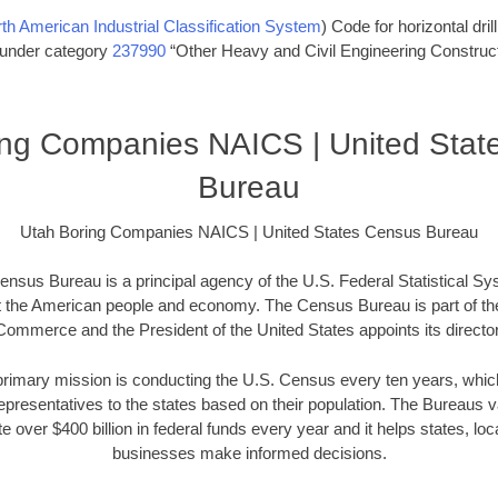
th American Industrial Classification System
) Code for horizontal dril
s under category
237990
“Other Heavy and Civil Engineering Construct
ing Companies NAICS | United Stat
Bureau
Utah Boring Companies NAICS | United States Census Bureau
nsus Bureau is a principal agency of the U.S. Federal Statistical Sy
t the American people and economy. The Census Bureau is part of th
Commerce and the President of the United States appoints its director
imary mission is conducting the U.S. Census every ten years, which 
presentatives to the states based on their population. The Bureaus
e over $400 billion in federal funds every year and it helps states, l
businesses make informed decisions.