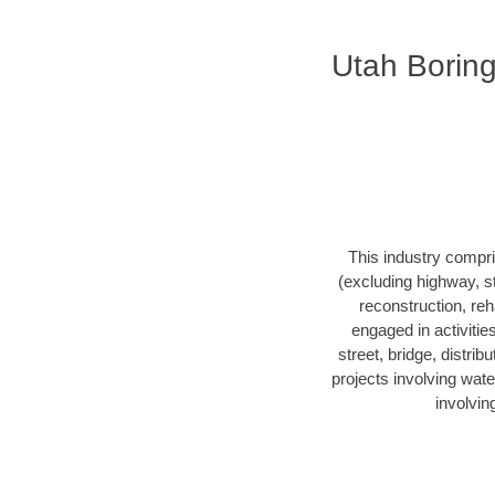
Utah Borin
This industry compri
(excluding highway, s
reconstruction, reha
engaged in activitie
street, bridge, distrib
projects involving wate
involvin