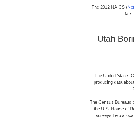
The 2012 NAICS (
Nor
fall
Utah Bor
The United States Ce
producing data abou
The Census Bureaus pr
the U.S. House of Re
surveys help allocat