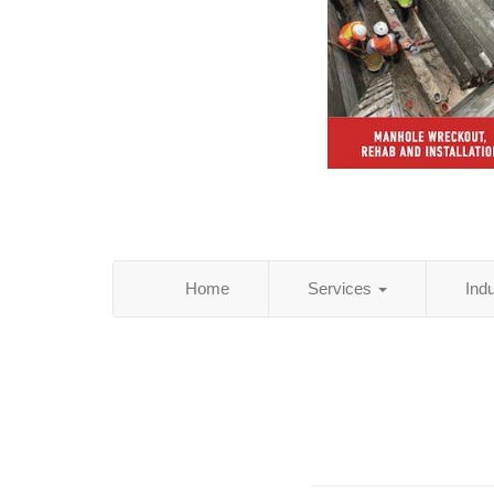
Home
Services
Ind