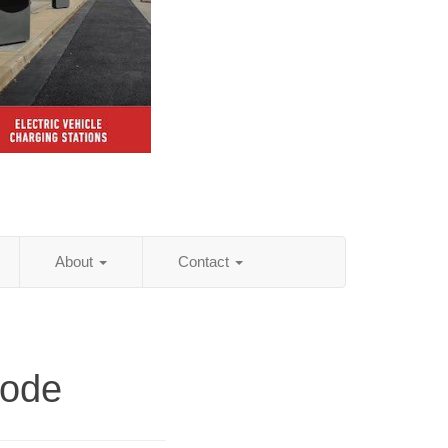
About
Contact
Code