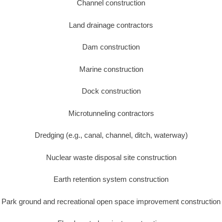
Channel construction
Land drainage contractors
Dam construction
Marine construction
Dock construction
Microtunneling contractors
Dredging (e.g., canal, channel, ditch, waterway)
Nuclear waste disposal site construction
Earth retention system construction
Park ground and recreational open space improvement construction