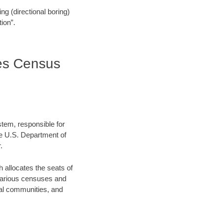
ling (directional boring)
ion”.
es Census
stem, responsible for
e U.S. Department of
.
allocates the seats of
 various censuses and
ocal communities, and