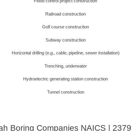
Flood control project construction
Railroad construction
Golf course construction
Subway construction
Horizontal drilling (e.g., cable, pipeline, sewer installation)
Trenching, underwater
Hydroelectric generating station construction
Tunnel construction
ah Boring Companies NAICS | 237