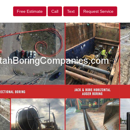
Free Estimate
Call
Text
Request Service